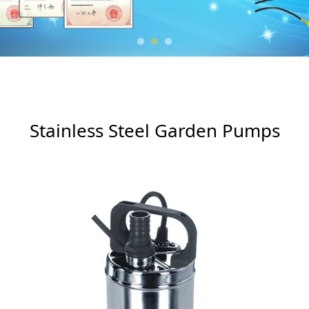
Garden Pumps
Stainless Steel Garden Pumps