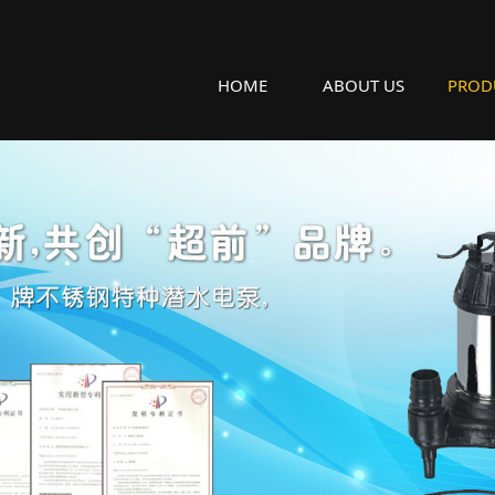
HOME
ABOUT US
PROD