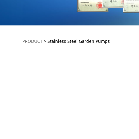
Stainless Steel 
PRODUCT
>
Stainless Steel Garden Pumps