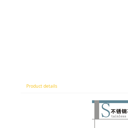
Product details