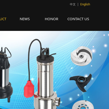
中文
|
English
UCT
NEWS
HONOR
CONTACT US